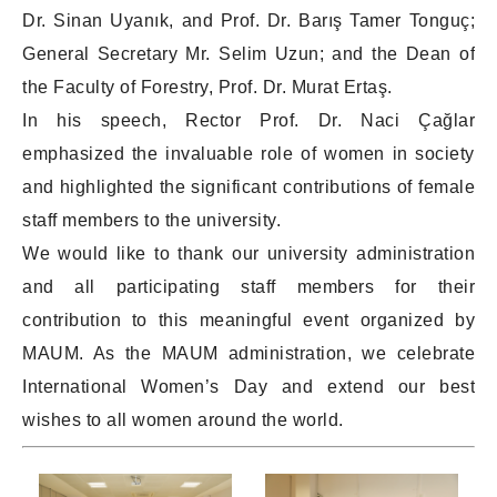
Dr. Sinan Uyanık, and Prof. Dr. Barış Tamer Tonguç;
General Secretary Mr. Selim Uzun; and the Dean of
the Faculty of Forestry, Prof. Dr. Murat Ertaş.
In his speech, Rector Prof. Dr. Naci Çağlar
emphasized the invaluable role of women in society
and highlighted the significant contributions of female
staff members to the university.
We would like to thank our university administration
and all participating staff members for their
contribution to this meaningful event organized by
MAUM. As the MAUM administration, we celebrate
International Women’s Day and extend our best
wishes to all women around the world.