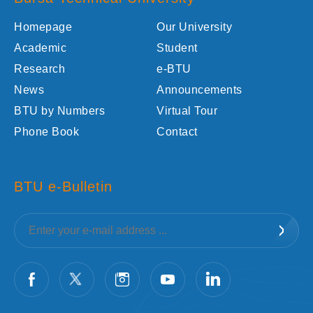
Homepage
Our University
Academic
Student
Research
e-BTU
News
Announcements
BTU by Numbers
Virtual Tour
Phone Book
Contact
BTU e-Bulletin