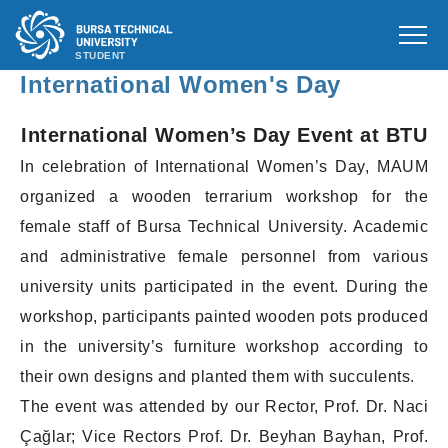
STUDENT
International Women's Day
International Women’s Day Event at BTU
In celebration of International Women’s Day, MAUM
organized a wooden terrarium workshop for the
female staff of Bursa Technical University. Academic
and administrative female personnel from various
university units participated in the event. During the
workshop, participants painted wooden pots produced
in the university’s furniture workshop according to
their own designs and planted them with succulents.
The event was attended by our Rector, Prof. Dr. Naci
Çağlar; Vice Rectors Prof. Dr. Beyhan Bayhan, Prof.