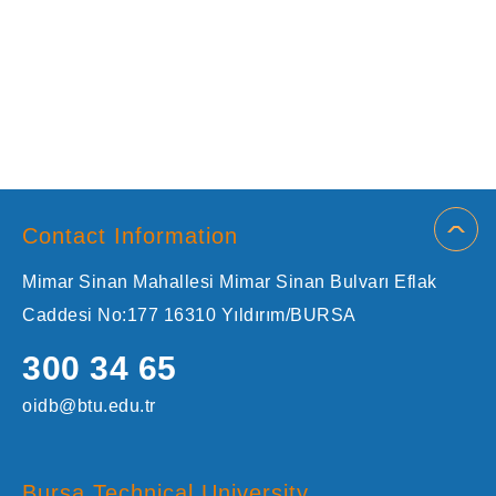
Contact Information
Mimar Sinan Mahallesi Mimar Sinan Bulvarı Eflak
Caddesi No:177 16310 Yıldırım/BURSA
300 34 65
oidb@btu.edu.tr
Bursa Technical University