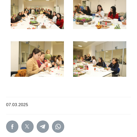
07.03.2025