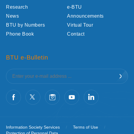
Research
e-BTU
News
Announcements
BTU by Numbers
Virtual Tour
Phone Book
Contact
BTU e-Bulletin
Information Society Services
/
Terms of Use
/
Protection of Personal Data