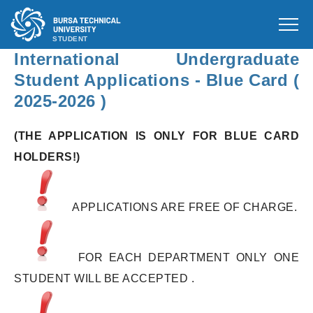
STUDENT
International Undergraduate
Student Applications - Blue Card (
2025-2026 )
(THE APPLICATION IS ONLY FOR BLUE CARD
HOLDERS!)
APPLICATIONS ARE FREE OF CHARGE.
FOR EACH DEPARTMENT ONLY ONE
STUDENT WILL BE ACCEPTED .