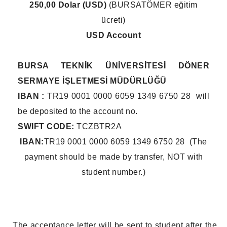
250,00 Dolar (USD)
(BURSATÖMER eğitim
ücreti)
USD Account
BURSA TEKNİK ÜNİVERSİTESİ DÖNER
SERMAYE İŞLETMESİ MÜDÜRLÜĞÜ
IBAN :
TR19 0001 0000 6059 1349 6750 28 will
be deposited to the account no.
SWIFT CODE:
TCZBTR2A
IBAN:
TR19 0001 0000 6059 1349 6750 28 (The
payment should be made by transfer, NOT with
student number.)
The acceptance letter will be sent to student after the