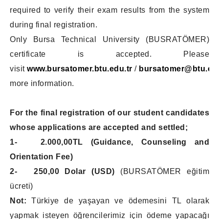
required to verify their exam results from the system
during final registration.
Only Bursa Technical University (BUSRATÖMER)
certificate is accepted. Please
visit
www.bursatomer.btu.edu.tr
/
bursatomer@btu.edu
more information.
For the final registration of our student candidates
whose applications are accepted and settled;
1- 2.000,00TL
(Guidance, Counseling and
Orientation Fee)
2- 250,00 Dolar (USD)
(BURSATÖMER eğitim
ücreti)
Not:
Türkiye de yaşayan ve ödemesini TL olarak
yapmak isteyen öğrencilerimiz için ödeme yapacağı