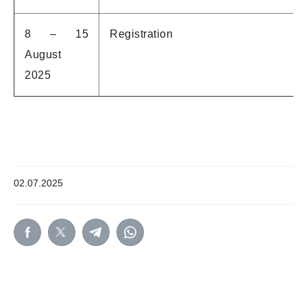
8 – 15
Registration
August
2025
02.07.2025