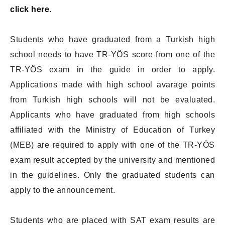
click here.
Students who have graduated from a Turkish high
school needs to have TR-YÖS score from one of the
TR-YÖS exam in the guide in order to apply.
Applications made with high school avarage points
from Turkish high schools will not be evaluated.
Applicants who have graduated from high schools
affiliated with the Ministry of Education of Turkey
(MEB) are required to apply with one of the TR-YÖS
exam result accepted by the university and mentioned
in the guidelines. Only the graduated students can
apply to the announcement.
Students who are placed with SAT exam results are