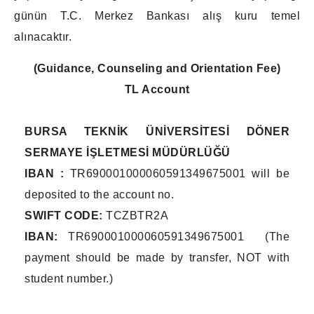
günün T.C. Merkez Bankası alış kuru temel
alınacaktır.
(Guidance, Counseling and Orientation Fee)
TL Account
BURSA TEKNİK ÜNİVERSİTESİ DÖNER
SERMAYE İŞLETMESİ MÜDÜRLÜĞÜ
IBAN :
TR690001000060591349675001 will be
deposited to the account no.
SWIFT CODE:
TCZBTR2A
IBAN:
TR690001000060591349675001 (The
payment should be made by transfer, NOT with
student number.)