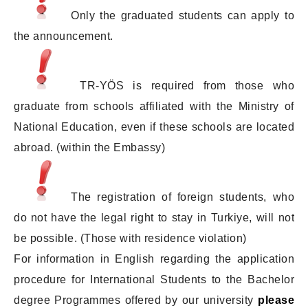
Only the graduated students can apply to
the announcement.
TR-YÖS is required from those who
graduate from schools affiliated with the Ministry of
National Education, even if these schools are located
abroad. (within the Embassy)
The registration of foreign students, who
do not have the legal right to stay in Turkiye, will not
be possible. (Those with residence violation)
For information in English regarding the application
procedure for International Students to the Bachelor
degree Programmes offered by our university
please