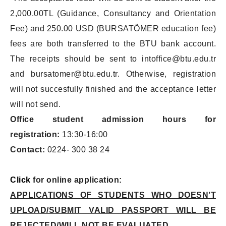
2,000.00TL (Guidance, Consultancy and Orientation
Fee) and 250.00 USD (BURSATÖMER education fee)
fees are both transferred to the BTU bank account.
The receipts should be sent to intoffice@btu.edu.tr
and bursatomer@btu.edu.tr. Otherwise, registration
will not succesfully finished and the acceptance letter
will not send.
Office student admission hours for
registration:
13:30-16:00
Contact:
0224- 300 38 24
Click
for online application:
APPLICATIONS OF STUDENTS WHO DOESN’T
UPLOAD/SUBMIT VALID PASSPORT WILL BE
REJECTED/WILL NOT BE EVALUATED.