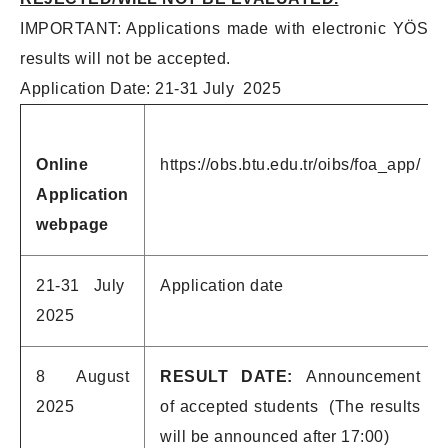
IMPORTANT: Applications made with electronic YÖS
results will not be accepted.
Application Date: 21-31 July 2025
Online
https://obs.btu.edu.tr/oibs/foa_app/
Application
webpage
21-31 July
Application date
2025
8 August
RESULT DATE:
Announcement
2025
of accepted students (The results
will be announced after 17:00)