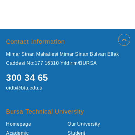
Contact Information
Mimar Sinan Mahallesi Mimar Sinan Bulvarı Eflak
Caddesi No:177 16310 Yıldırım/BURSA
300 34 65
oidb@btu.edu.tr
Bursa Technical University
Homepage
Our University
Academic
Student